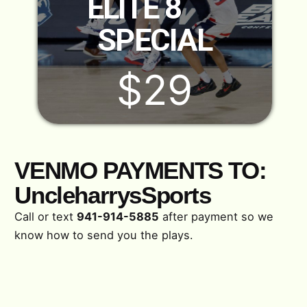
ELITE 8
SPECIAL
$29
VENMO PAYMENTS TO:
UncleharrysSports
Call or text
941-914-5885
after payment so we
know how to send you the plays.