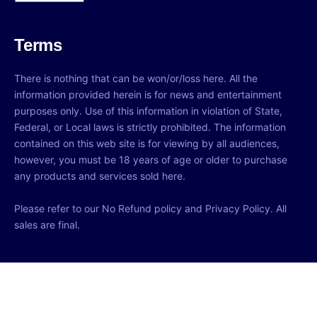
Terms
There is nothing that can be won/or/loss here. All the
information provided herein is for news and entertainment
purposes only. Use of this information in violation of State,
Federal, or Local laws is strictly prohibited. The information
contained on this web site is for viewing by all audiences,
however, you must be 18 years of age or older to purchase
any products and services sold here.
Please refer to our No Refund policy and Privacy Policy. All
sales are final.