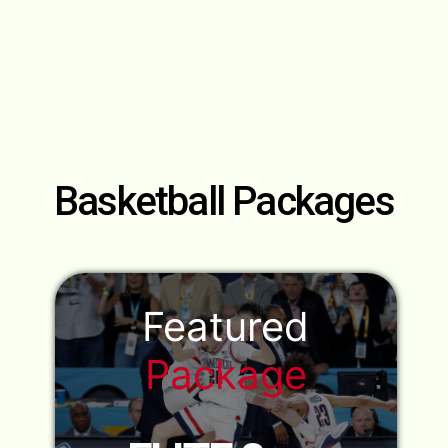
Basketball
Packages
Featured
Package