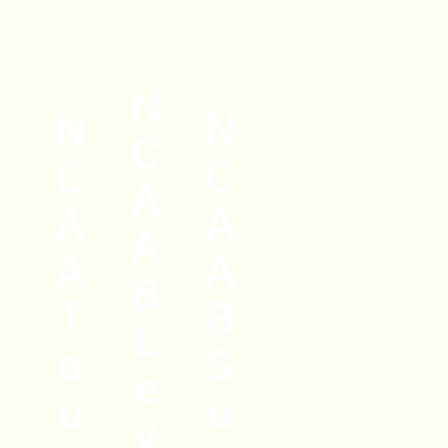
N
N
N
C
C
C
A
A
A
A
A
A
B
T
B
L
o
S
e
u
u
v