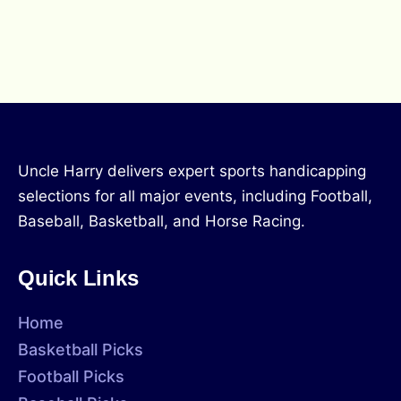
Uncle Harry delivers expert sports handicapping
selections for all major events, including Football,
Baseball, Basketball, and Horse Racing.
Quick Links
Home
Basketball Picks
Football Picks