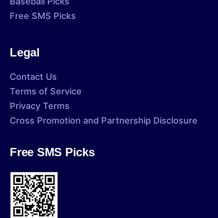
Baseball Picks
Free SMS Picks
Legal
Contact Us
Terms of Service
Privacy Terms
Cross Promotion and Partnership Disclosure
Free SMS Picks